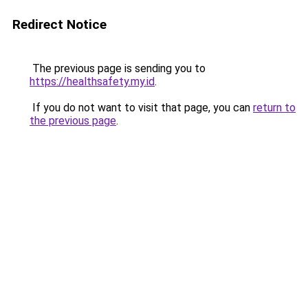
Redirect Notice
The previous page is sending you to
https://healthsafety.my.id
.
If you do not want to visit that page, you can
return to
the previous page
.