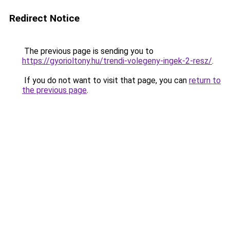
Redirect Notice
The previous page is sending you to
https://gyorioltony.hu/trendi-volegeny-ingek-2-resz/
.
If you do not want to visit that page, you can
return to
the previous page
.