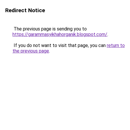
Redirect Notice
The previous page is sending you to
https://garammasyikhahorganik.blogspot.com/
.
If you do not want to visit that page, you can
return to
the previous page
.