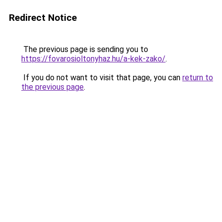
Redirect Notice
The previous page is sending you to
https://fovarosioltonyhaz.hu/a-kek-zako/
.
If you do not want to visit that page, you can
return to
the previous page
.