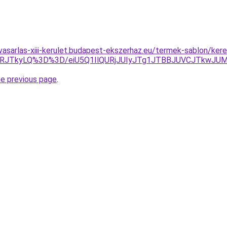
vasarlas-xiii-kerulet.budapest-ekszerhaz.eu/termek-sablon/kere
VRJTkyLQ%3D%3D/eiU5Q1IlQURjJUIyJTg1JTBBJUVCJTkwJU
he previous page
.