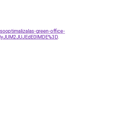
sooptimalizalas-green-office-
MyJUM2JUJEdE0lMDE%3D
.