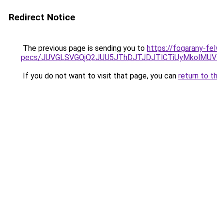
Redirect Notice
The previous page is sending you to
https://fogarany-fel
pecs/JUVGLSVGQjQ2JUU5JThDJTJDJTlCTiUyMkolMU
If you do not want to visit that page, you can
return to t