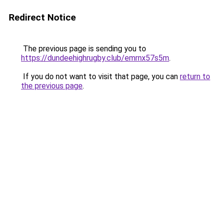
Redirect Notice
The previous page is sending you to
https://dundeehighrugby.club/emrnx57s5m
.
If you do not want to visit that page, you can
return to
the previous page
.