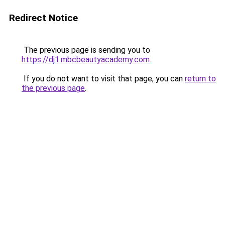
Redirect Notice
The previous page is sending you to
https://dj1.mbcbeautyacademy.com
.
If you do not want to visit that page, you can
return to
the previous page
.