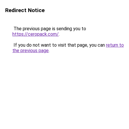
Redirect Notice
The previous page is sending you to
https://ceropack.com/
.
If you do not want to visit that page, you can
return to
the previous page
.