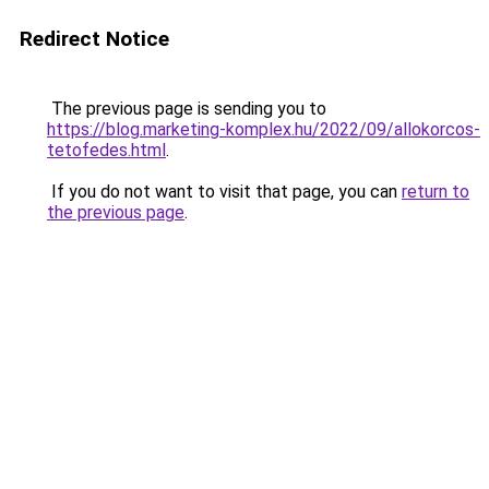
Redirect Notice
The previous page is sending you to
https://blog.marketing-komplex.hu/2022/09/allokorcos-
tetofedes.html
.
If you do not want to visit that page, you can
return to
the previous page
.