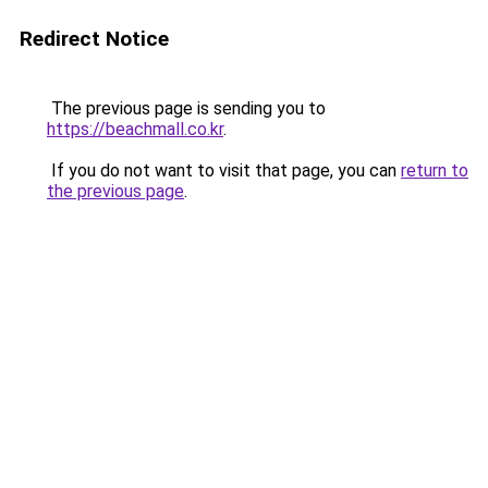
Redirect Notice
The previous page is sending you to
https://beachmall.co.kr
.
If you do not want to visit that page, you can
return to
the previous page
.