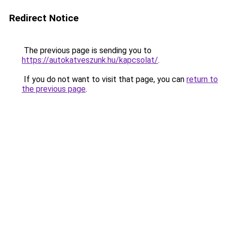
Redirect Notice
The previous page is sending you to
https://autokatveszunk.hu/kapcsolat/
.
If you do not want to visit that page, you can
return to
the previous page
.