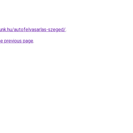
unk.hu/autofelvasarlas-szeged/
.
he previous page
.