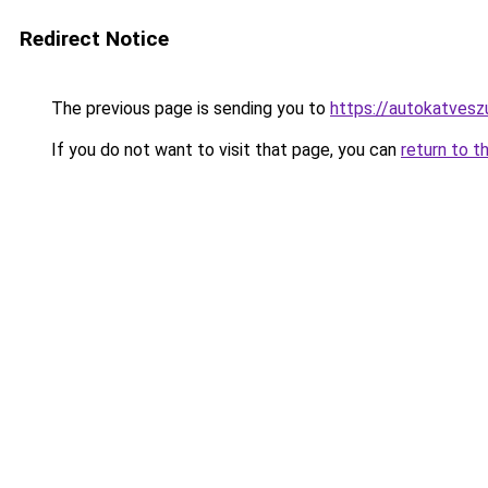
Redirect Notice
The previous page is sending you to
https://autokatvesz
If you do not want to visit that page, you can
return to t