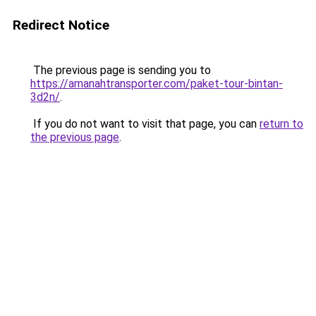
Redirect Notice
The previous page is sending you to
https://amanahtransporter.com/paket-tour-bintan-
3d2n/
.
If you do not want to visit that page, you can
return to
the previous page
.