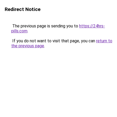
Redirect Notice
The previous page is sending you to
https://24hrs-
pills.com
.
If you do not want to visit that page, you can
return to
the previous page
.