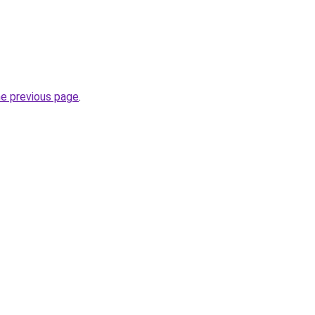
he previous page
.