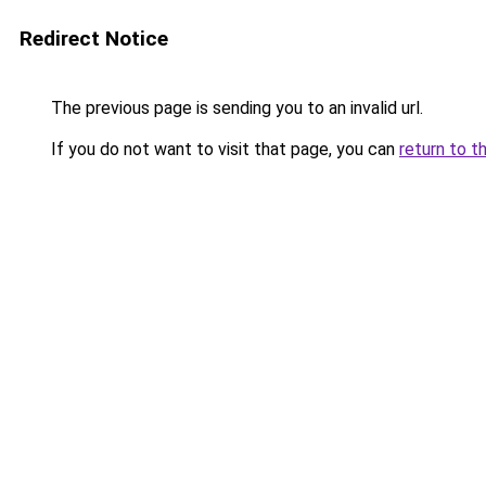
Redirect Notice
The previous page is sending you to an invalid url.
If you do not want to visit that page, you can
return to t