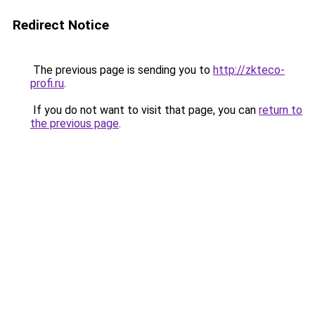
Redirect Notice
The previous page is sending you to
http://zkteco-
profi.ru
.
If you do not want to visit that page, you can
return to
the previous page
.