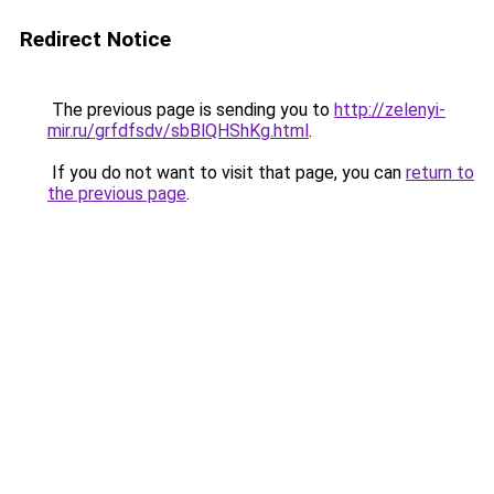
Redirect Notice
The previous page is sending you to
http://zelenyi-
mir.ru/grfdfsdv/sbBlQHShKg.html
.
If you do not want to visit that page, you can
return to
the previous page
.