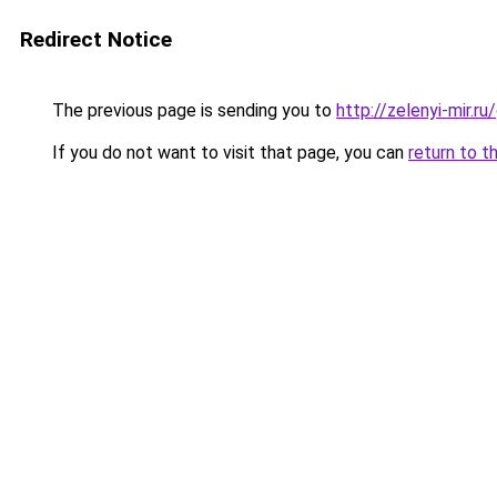
Redirect Notice
The previous page is sending you to
http://zelenyi-mir.
If you do not want to visit that page, you can
return to t