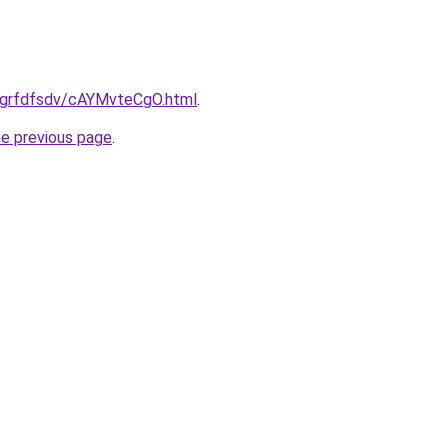
ru/grfdfsdv/cAYMvteCgO.html
.
he previous page
.