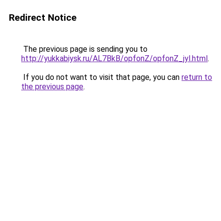
Redirect Notice
The previous page is sending you to
http://yukkabiysk.ru/AL7BkB/opfonZ/opfonZ_jyl.html
.
If you do not want to visit that page, you can
return to
the previous page
.