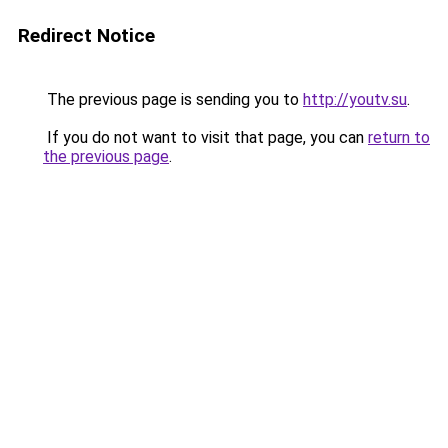
Redirect Notice
The previous page is sending you to
http://youtv.su
.
If you do not want to visit that page, you can
return to
the previous page
.