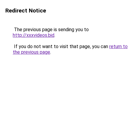
Redirect Notice
The previous page is sending you to
http://xxxvideos.bid
.
If you do not want to visit that page, you can
return to
the previous page
.