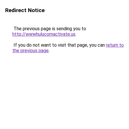
Redirect Notice
The previous page is sending you to
http://wwwhulucomactivate.us
.
If you do not want to visit that page, you can
return to
the previous page
.