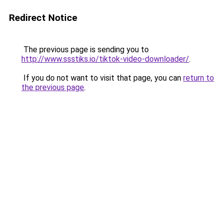
Redirect Notice
The previous page is sending you to
http://www.ssstiks.io/tiktok-video-downloader/
.
If you do not want to visit that page, you can
return to
the previous page
.