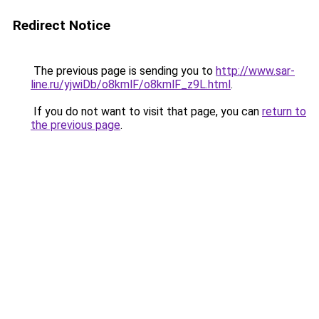
Redirect Notice
The previous page is sending you to
http://www.sar-
line.ru/yjwiDb/o8kmlF/o8kmlF_z9L.html
.
If you do not want to visit that page, you can
return to
the previous page
.