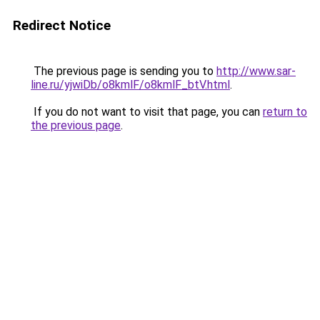
Redirect Notice
The previous page is sending you to
http://www.sar-
line.ru/yjwiDb/o8kmlF/o8kmlF_btV.html
.
If you do not want to visit that page, you can
return to
the previous page
.