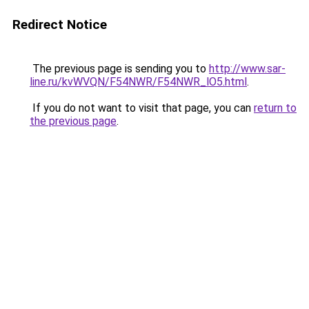
Redirect Notice
The previous page is sending you to
http://www.sar-
line.ru/kvWVQN/F54NWR/F54NWR_lO5.html
.
If you do not want to visit that page, you can
return to
the previous page
.