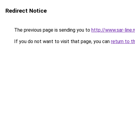
Redirect Notice
The previous page is sending you to
http://www.sar-li
If you do not want to visit that page, you can
return to t