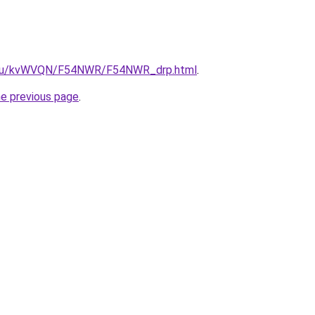
ne.ru/kvWVQN/F54NWR/F54NWR_drp.html
.
he previous page
.