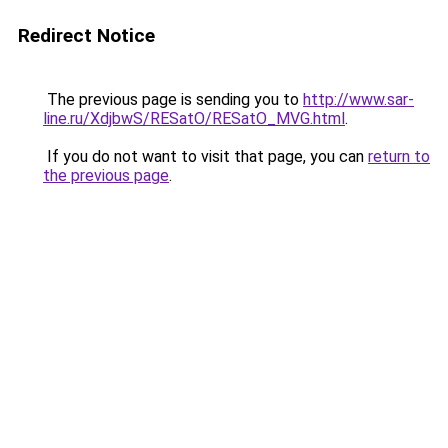
Redirect Notice
The previous page is sending you to
http://www.sar-
line.ru/XdjbwS/RESatO/RESatO_MVG.html
.
If you do not want to visit that page, you can
return to
the previous page
.