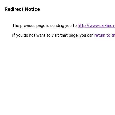
Redirect Notice
The previous page is sending you to
http://www.sar-lin
If you do not want to visit that page, you can
return to t