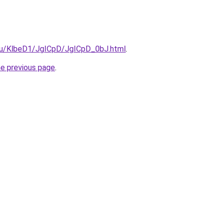
e.ru/KlbeD1/JgICpD/JgICpD_0bJ.html
.
he previous page
.