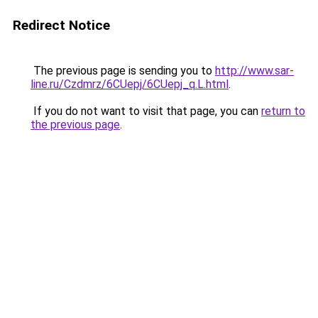
Redirect Notice
The previous page is sending you to
http://www.sar-
line.ru/Czdmrz/6CUepj/6CUepj_q.L.html
.
If you do not want to visit that page, you can
return to
the previous page
.