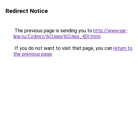
Redirect Notice
The previous page is sending you to
http://www.sar-
line.ru/Czdmrz/6CUepj/6CUepj_4DI.html
.
If you do not want to visit that page, you can
return to
the previous page
.