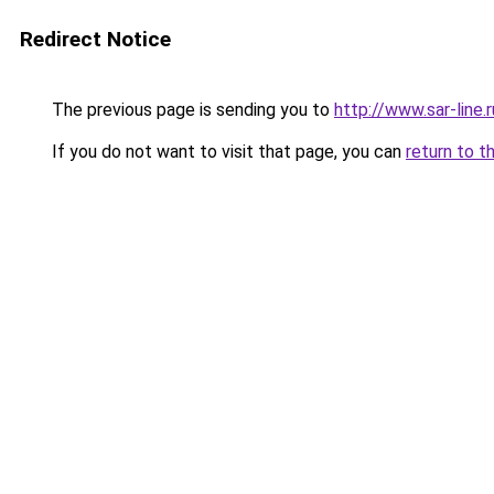
Redirect Notice
The previous page is sending you to
http://www.sar-lin
If you do not want to visit that page, you can
return to t