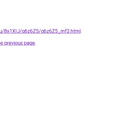
e.ru/8x1XIJ/q6z6Z5/q6z6Z5_mf2.html
.
he previous page
.