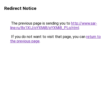
Redirect Notice
The previous page is sending you to
http://www.sar-
line.ru/8x1XIJ/pYXMjB/pYXMjB_PLq.html
.
If you do not want to visit that page, you can
return to
the previous page
.