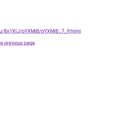
e.ru/8x1XIJ/pYXMjB/pYXMjB_7_9.html
.
he previous page
.