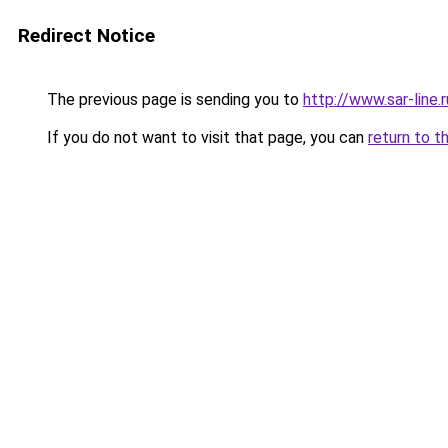
Redirect Notice
The previous page is sending you to
http://www.sar-lin
If you do not want to visit that page, you can
return to t