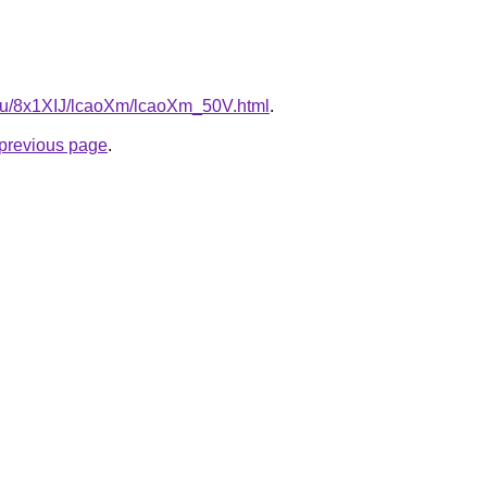
e.ru/8x1XIJ/lcaoXm/lcaoXm_50V.html
.
e previous page
.