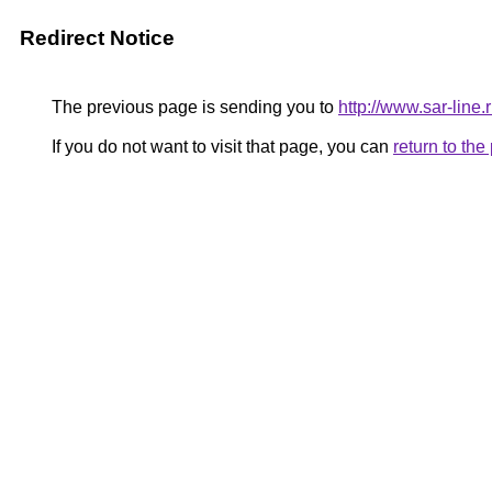
Redirect Notice
The previous page is sending you to
http://www.sar-lin
If you do not want to visit that page, you can
return to th