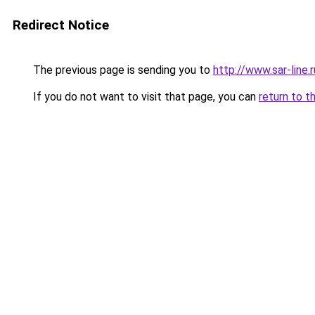
Redirect Notice
The previous page is sending you to
http://www.sar-lin
If you do not want to visit that page, you can
return to t