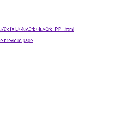
e.ru/8x1XIJ/4uACrk/4uACrk_PP_.html
.
he previous page
.