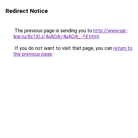
Redirect Notice
The previous page is sending you to
http://www.sar-
line.ru/8x1XIJ/4uACrk/4uACrk_-fX.html
.
If you do not want to visit that page, you can
return to
the previous page
.