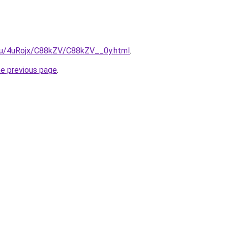
e.ru/4uRojx/C88kZV/C88kZV__0y.html
.
he previous page
.