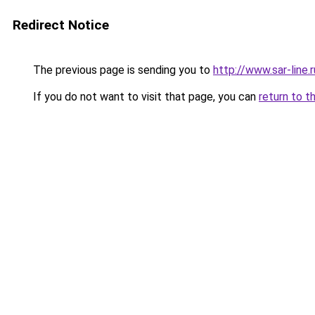
Redirect Notice
The previous page is sending you to
http://www.sar-lin
If you do not want to visit that page, you can
return to t