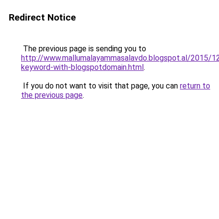
Redirect Notice
The previous page is sending you to
http://www.mallumalayammasalavdo.blogspot.al/2015/12
keyword-with-blogspotdomain.html
.
If you do not want to visit that page, you can
return to
the previous page
.