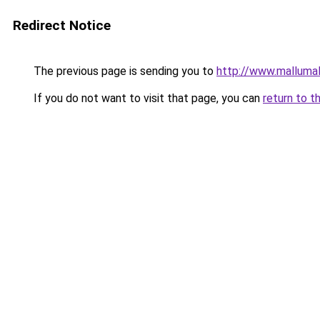
Redirect Notice
The previous page is sending you to
http://www.mallumal
If you do not want to visit that page, you can
return to t