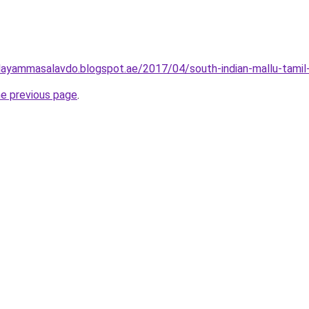
ayammasalavdo.blogspot.ae/2017/04/south-indian-mallu-tamil-
he previous page
.