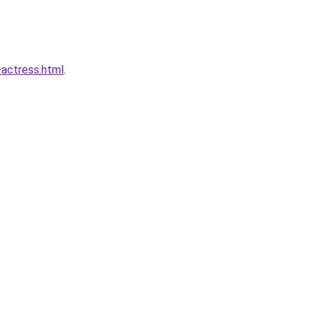
actress.html
.