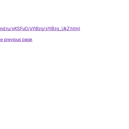
and.ru/sKSFuO/sYiBzg/sYiBzg_UkZ.html
.
he previous page
.