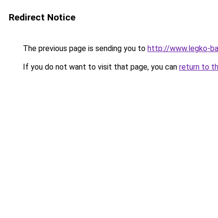
Redirect Notice
The previous page is sending you to
http://www.legko-b
If you do not want to visit that page, you can
return to t