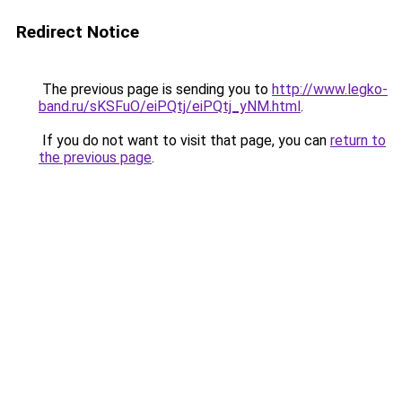
Redirect Notice
The previous page is sending you to
http://www.legko-
band.ru/sKSFuO/eiPQtj/eiPQtj_yNM.html
.
If you do not want to visit that page, you can
return to
the previous page
.