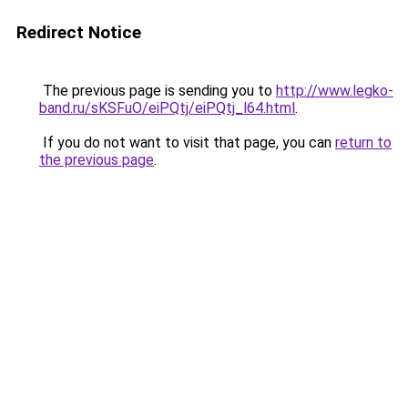
Redirect Notice
The previous page is sending you to
http://www.legko-
band.ru/sKSFuO/eiPQtj/eiPQtj_l64.html
.
If you do not want to visit that page, you can
return to
the previous page
.