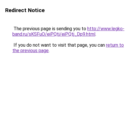
Redirect Notice
The previous page is sending you to
http://www.legko-
band.ru/sKSFuO/eiPQtj/eiPQtj_Dp9.html
.
If you do not want to visit that page, you can
return to
the previous page
.