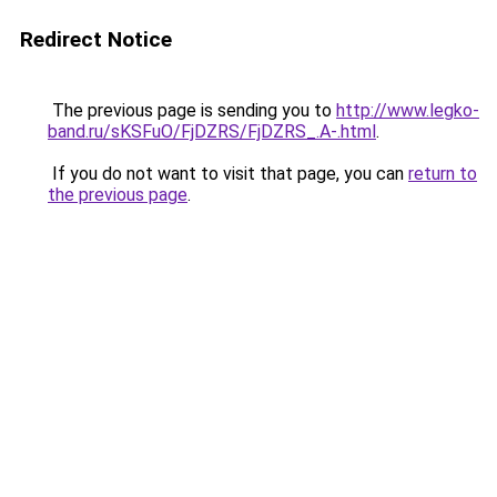
Redirect Notice
The previous page is sending you to
http://www.legko-
band.ru/sKSFuO/FjDZRS/FjDZRS_.A-.html
.
If you do not want to visit that page, you can
return to
the previous page
.