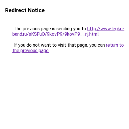
Redirect Notice
The previous page is sending you to
http://www.legko-
band.ru/sKSFuO/9kovP9/9kovP9__nj.html
.
If you do not want to visit that page, you can
return to
the previous page
.