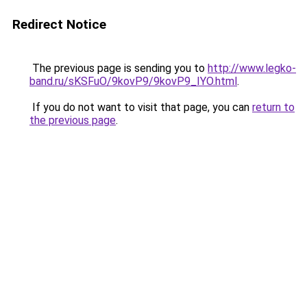
Redirect Notice
The previous page is sending you to
http://www.legko-
band.ru/sKSFuO/9kovP9/9kovP9_IYO.html
.
If you do not want to visit that page, you can
return to
the previous page
.