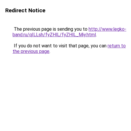
Redirect Notice
The previous page is sending you to
http://www.legko-
band.ru/qILLsh/fyZHlL/fyZHlL_Miy.html
.
If you do not want to visit that page, you can
return to
the previous page
.