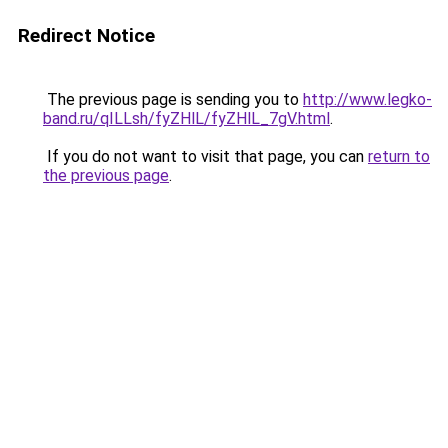
Redirect Notice
The previous page is sending you to
http://www.legko-
band.ru/qILLsh/fyZHlL/fyZHlL_7gV.html
.
If you do not want to visit that page, you can
return to
the previous page
.