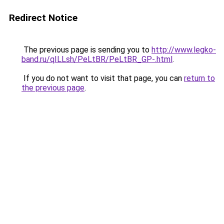
Redirect Notice
The previous page is sending you to
http://www.legko-
band.ru/qILLsh/PeLtBR/PeLtBR_GP-.html
.
If you do not want to visit that page, you can
return to
the previous page
.